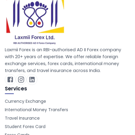
Laxmii Forex is an RBI-authorised AD II Forex company
with 20+ years of expertise. We offer reliable foreign
exchange services, forex cards, international money
transfers, and travel insurance across India.
Services
Currency Exchange
International Money Transfers
Travel Insurance
Student Forex Card