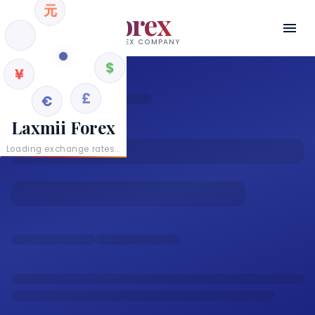
元
Laxmii Forex
RBI AUTHORISED AD II FOREX COMPANY
¥
$
€
£
Laxmii Forex
Loading exchange rates...