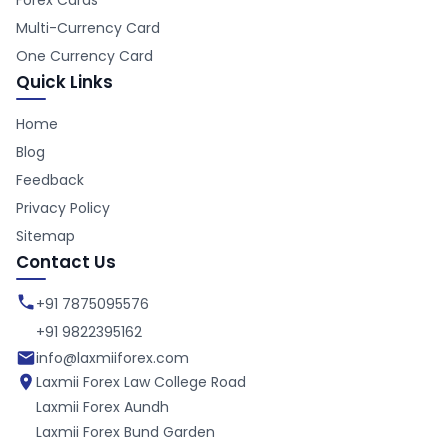
Forex Cards
Multi-Currency Card
One Currency Card
Quick Links
Home
Blog
Feedback
Privacy Policy
Sitemap
Contact Us
+91 7875095576
+91 9822395162
info@laxmiiforex.com
Laxmii Forex
Law College Road
Laxmii Forex
Aundh
Laxmii Forex
Bund Garden