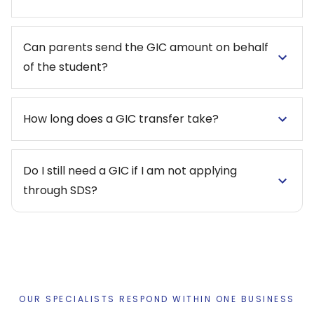
Can parents send the GIC amount on behalf
of the student?
How long does a GIC transfer take?
Do I still need a GIC if I am not applying
through SDS?
OUR SPECIALISTS RESPOND WITHIN ONE BUSINESS