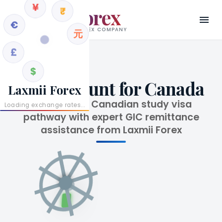
€
Laxmii Forex
¥
£
RBI AUTHORISED AD II FOREX COMPANY
₹
$
元
GIC Account for Canada
Laxmii Forex
Secure your Canadian study visa
Loading exchange rates...
pathway with expert GIC remittance
assistance from Laxmii Forex
¥
Fr
$
A$
C$