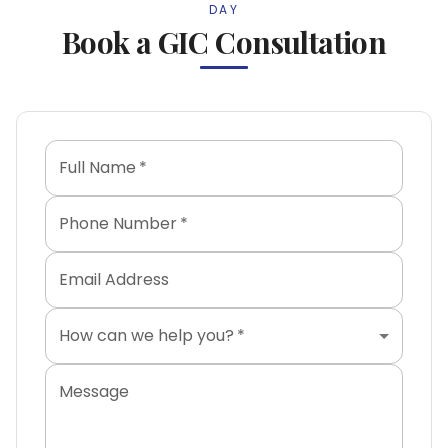
DAY
Book a GIC Consultation
Full Name
*
Phone Number
*
Email Address
How can we help you?
*
Message