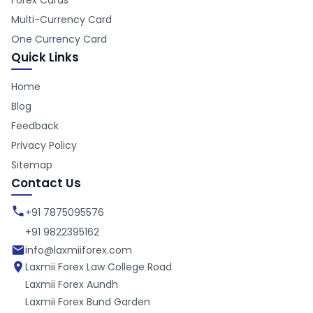
Forex Cards
Multi-Currency Card
One Currency Card
Quick Links
Home
Blog
Feedback
Privacy Policy
Sitemap
Contact Us
+91 7875095576
+91 9822395162
info@laxmiiforex.com
Laxmii Forex
Law College Road
Laxmii Forex
Aundh
Laxmii Forex
Bund Garden