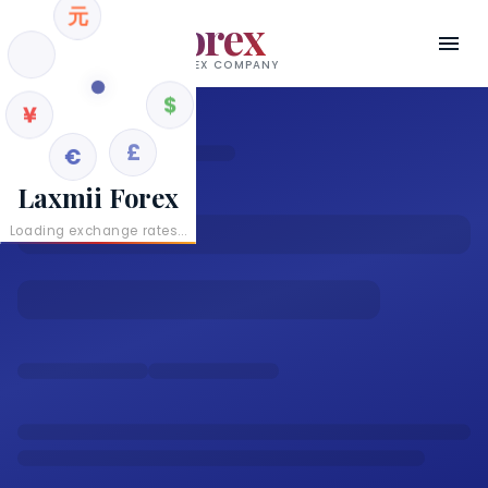
元
Laxmii Forex
RBI AUTHORISED AD II FOREX COMPANY
¥
$
€
£
Laxmii Forex
Loading exchange rates...