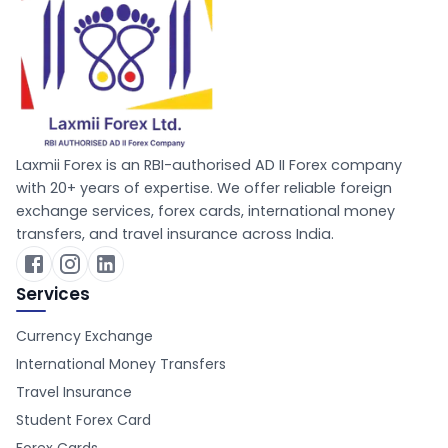
Laxmii Forex is an RBI-authorised AD II Forex company
with 20+ years of expertise. We offer reliable foreign
exchange services, forex cards, international money
transfers, and travel insurance across India.
Services
Currency Exchange
International Money Transfers
Travel Insurance
Student Forex Card